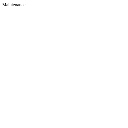
Maintenance