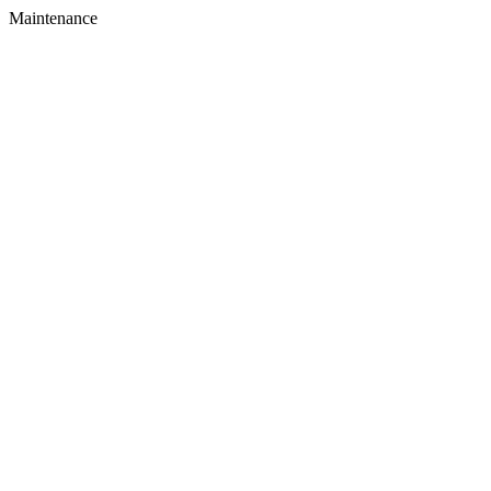
Maintenance