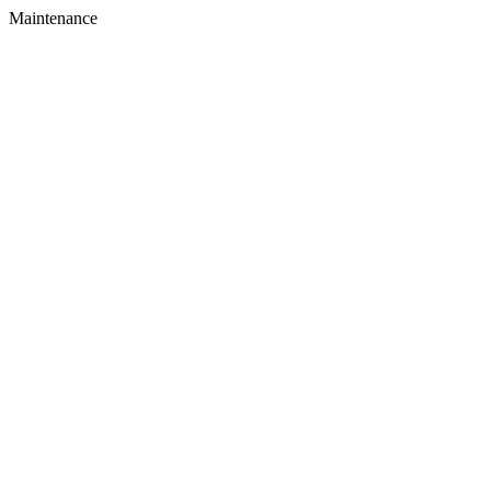
Maintenance